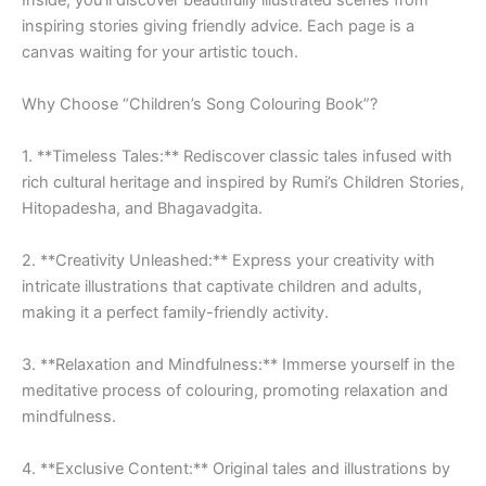
Inside, you’ll discover beautifully illustrated scenes from
inspiring stories giving friendly advice. Each page is a
canvas waiting for your artistic touch.
Why Choose “Children’s Song Colouring Book”?
1. **Timeless Tales:** Rediscover classic tales infused with
rich cultural heritage and inspired by Rumi’s Children Stories,
Hitopadesha, and Bhagavadgita.
2. **Creativity Unleashed:** Express your creativity with
intricate illustrations that captivate children and adults,
making it a perfect family-friendly activity.
3. **Relaxation and Mindfulness:** Immerse yourself in the
meditative process of colouring, promoting relaxation and
mindfulness.
4. **Exclusive Content:** Original tales and illustrations by