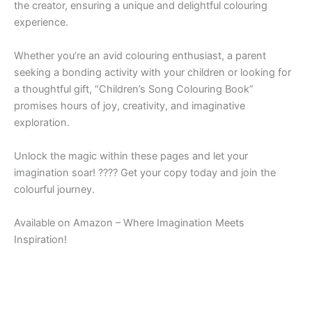
the creator, ensuring a unique and delightful colouring
experience.
Whether you’re an avid colouring enthusiast, a parent
seeking a bonding activity with your children or looking for
a thoughtful gift, “Children’s Song Colouring Book”
promises hours of joy, creativity, and imaginative
exploration.
Unlock the magic within these pages and let your
imagination soar! ???? Get your copy today and join the
colourful journey.
Available on Amazon – Where Imagination Meets
Inspiration!