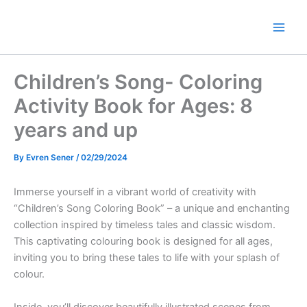
Skip
to
Main
content
Men
Children’s Song- Coloring
Activity Book for Ages: 8
years and up
By
Evren Sener
/
02/29/2024
Immerse yourself in a vibrant world of creativity with
“Children’s Song Coloring Book” – a unique and enchanting
collection inspired by timeless tales and classic wisdom.
This captivating colouring book is designed for all ages,
inviting you to bring these tales to life with your splash of
colour.